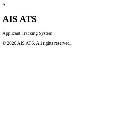
A
AIS ATS
Applicant Tracking System
©
2026
AIS ATS. All rights reserved.