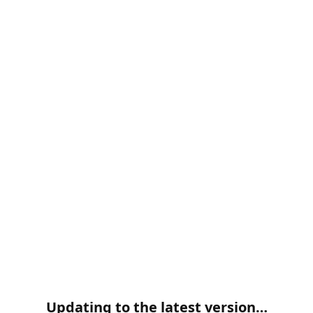
Updating to the latest version…