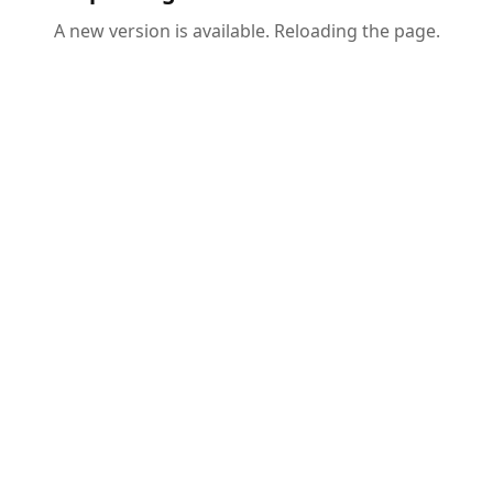
A new version is available. Reloading the page.