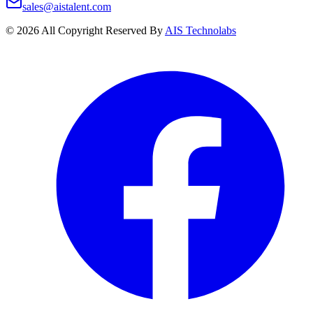
sales@aistalent.com
©
2026
All Copyright Reserved By
AIS Technolabs