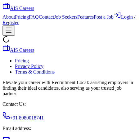
AIS Careers
About
Pricing
FAQ
Contact
Job Seekers
Features
Post a Job
Login /
Register
AIS Careers
Pricing
Privacy Policy
Terms & Conditions
Elevate your career with Recruitment Local: assisting employers in
finding their ideal candidates, also serving as your trusted job
partner.
Contact Us:
+91 8980018741
Email address: