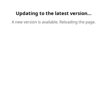
Updating to the latest version…
A new version is available. Reloading the page.