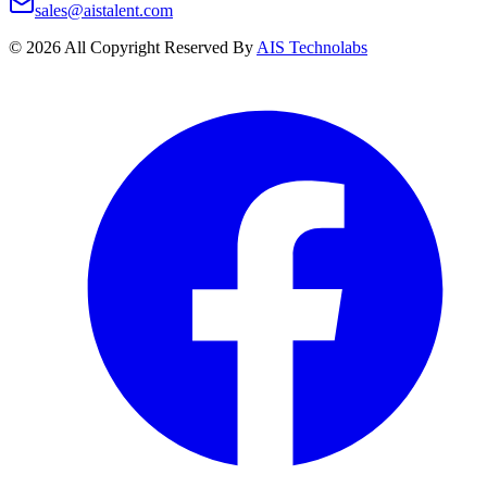
sales@aistalent.com
©
2026
All Copyright Reserved By
AIS Technolabs