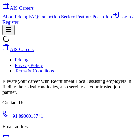
AIS Careers
About
Pricing
FAQ
Contact
Job Seekers
Features
Post a Job
Login /
Register
AIS Careers
Pricing
Privacy Policy
Terms & Conditions
Elevate your career with Recruitment Local: assisting employers in
finding their ideal candidates, also serving as your trusted job
partner.
Contact Us:
+91 8980018741
Email address: