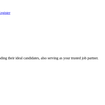
egister
ing their ideal candidates, also serving as your trusted job partner.