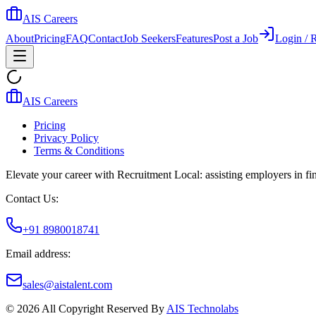
AIS Careers
About
Pricing
FAQ
Contact
Job Seekers
Features
Post a Job
Login / R
AIS Careers
Pricing
Privacy Policy
Terms & Conditions
Elevate your career with Recruitment Local: assisting employers in find
Contact Us:
+91 8980018741
Email address:
sales@aistalent.com
©
2026
All Copyright Reserved By
AIS Technolabs