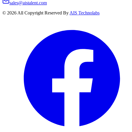
sales@aistalent.com
©
2026
All Copyright Reserved By
AIS Technolabs