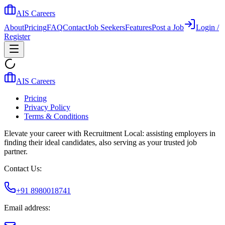
AIS Careers
About
Pricing
FAQ
Contact
Job Seekers
Features
Post a Job
Login /
Register
AIS Careers
Pricing
Privacy Policy
Terms & Conditions
Elevate your career with Recruitment Local: assisting employers in
finding their ideal candidates, also serving as your trusted job
partner.
Contact Us:
+91 8980018741
Email address: