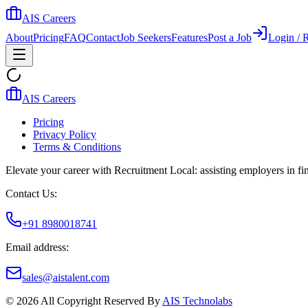
AIS Careers
About
Pricing
FAQ
Contact
Job Seekers
Features
Post a Job
Login / R
AIS Careers
Pricing
Privacy Policy
Terms & Conditions
Elevate your career with Recruitment Local: assisting employers in find
Contact Us:
+91 8980018741
Email address:
sales@aistalent.com
©
2026
All Copyright Reserved By
AIS Technolabs