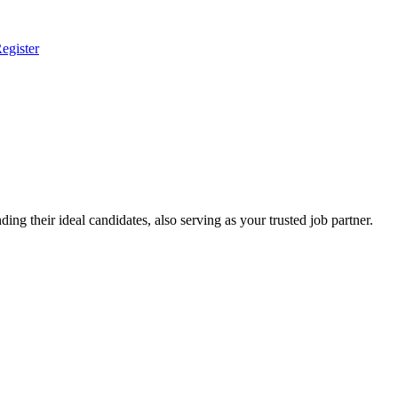
egister
ing their ideal candidates, also serving as your trusted job partner.