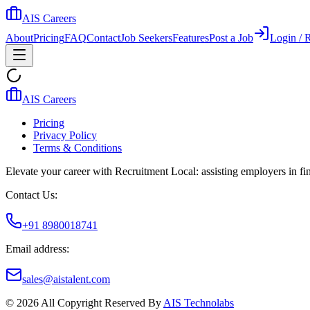
AIS Careers
About
Pricing
FAQ
Contact
Job Seekers
Features
Post a Job
Login / R
AIS Careers
Pricing
Privacy Policy
Terms & Conditions
Elevate your career with Recruitment Local: assisting employers in find
Contact Us:
+91 8980018741
Email address:
sales@aistalent.com
©
2026
All Copyright Reserved By
AIS Technolabs