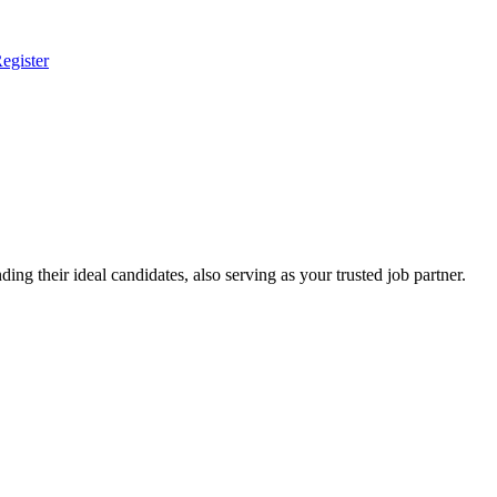
egister
ing their ideal candidates, also serving as your trusted job partner.