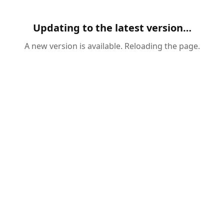
Updating to the latest version…
A new version is available. Reloading the page.