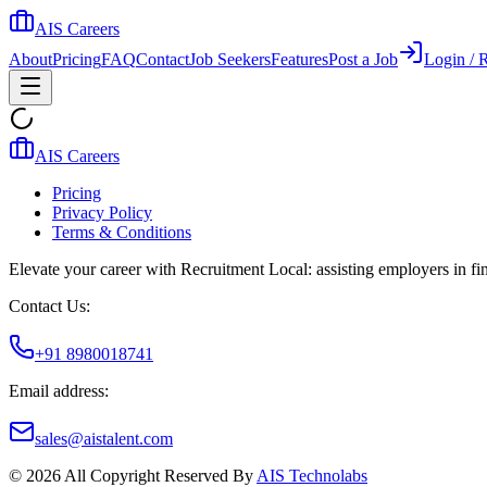
AIS Careers
About
Pricing
FAQ
Contact
Job Seekers
Features
Post a Job
Login / R
AIS Careers
Pricing
Privacy Policy
Terms & Conditions
Elevate your career with Recruitment Local: assisting employers in find
Contact Us:
+91 8980018741
Email address:
sales@aistalent.com
©
2026
All Copyright Reserved By
AIS Technolabs