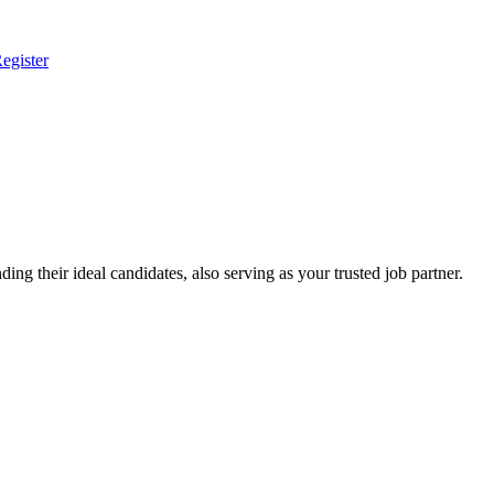
egister
ing their ideal candidates, also serving as your trusted job partner.