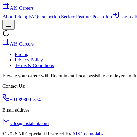
AIS Careers
About
Pricing
FAQ
Contact
Job Seekers
Features
Post a Job
Login / R
AIS Careers
Pricing
Privacy Policy
Terms & Conditions
Elevate your career with Recruitment Local: assisting employers in find
Contact Us:
+91 8980018741
Email address:
sales@aistalent.com
©
2026
All Copyright Reserved By
AIS Technolabs