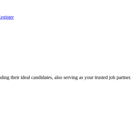
egister
ing their ideal candidates, also serving as your trusted job partner.