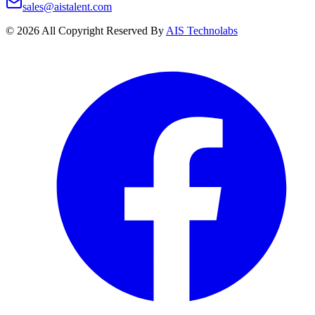
sales@aistalent.com
©
2026
All Copyright Reserved By
AIS Technolabs