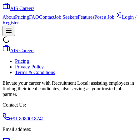
AIS Careers
About
Pricing
FAQ
Contact
Job Seekers
Features
Post a Job
Login /
Register
AIS Careers
Pricing
Privacy Policy
Terms & Conditions
Elevate your career with Recruitment Local: assisting employers in
finding their ideal candidates, also serving as your trusted job
partner.
Contact Us:
+91 8980018741
Email address: