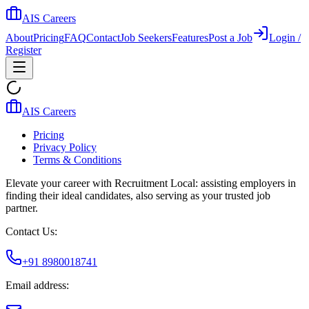
AIS Careers
About
Pricing
FAQ
Contact
Job Seekers
Features
Post a Job
Login /
Register
AIS Careers
Pricing
Privacy Policy
Terms & Conditions
Elevate your career with Recruitment Local: assisting employers in
finding their ideal candidates, also serving as your trusted job
partner.
Contact Us:
+91 8980018741
Email address: