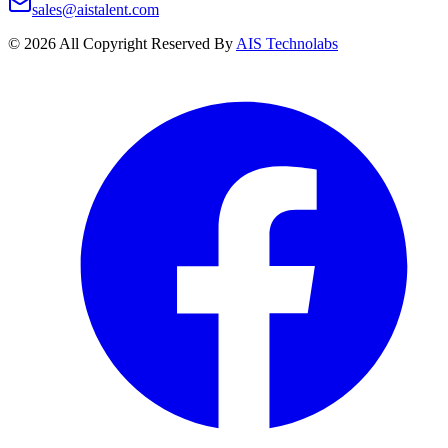
sales@aistalent.com
©
2026
All Copyright Reserved By
AIS Technolabs