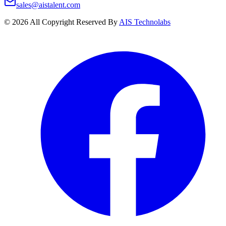
sales@aistalent.com
©
2026
All Copyright Reserved By
AIS Technolabs