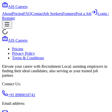
AIS Careers
About
Pricing
FAQ
Contact
Job Seekers
Features
Post a Job
Login /
Register
AIS Careers
Pricing
Privacy Policy
Terms & Conditions
Elevate your career with Recruitment Local: assisting employers in
finding their ideal candidates, also serving as your trusted job
partner.
Contact Us:
+91 8980018741
Email address: