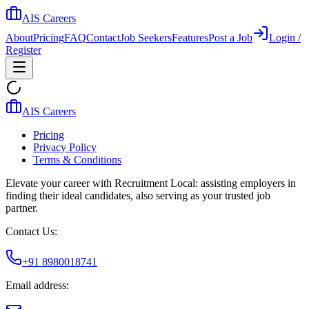
AIS Careers
About
Pricing
FAQ
Contact
Job Seekers
Features
Post a Job
Login /
Register
AIS Careers
Pricing
Privacy Policy
Terms & Conditions
Elevate your career with Recruitment Local: assisting employers in
finding their ideal candidates, also serving as your trusted job
partner.
Contact Us:
+91 8980018741
Email address: