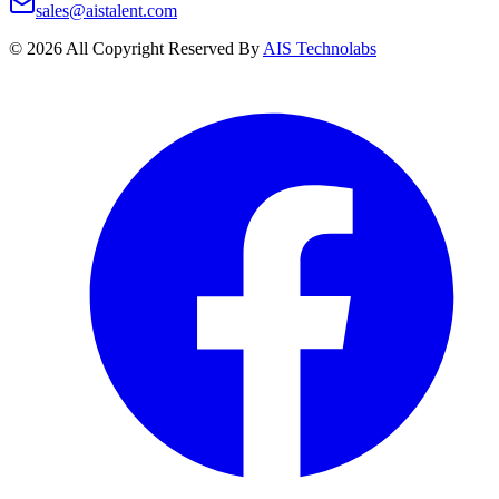
sales@aistalent.com
©
2026
All Copyright Reserved By
AIS Technolabs