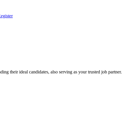
egister
ing their ideal candidates, also serving as your trusted job partner.