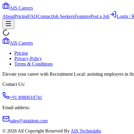
AIS Careers
About
Pricing
FAQ
Contact
Job Seekers
Features
Post a Job
Login / R
AIS Careers
Pricing
Privacy Policy
Terms & Conditions
Elevate your career with Recruitment Local: assisting employers in find
Contact Us:
+91 8980018741
Email address:
sales@aistalent.com
©
2026
All Copyright Reserved By
AIS Technolabs