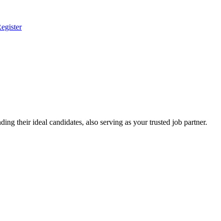
egister
ing their ideal candidates, also serving as your trusted job partner.