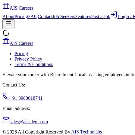
AIS Careers
About
Pricing
FAQ
Contact
Job Seekers
Features
Post a Job
Login / R
AIS Careers
Pricing
Privacy Policy
Terms & Conditions
Elevate your career with Recruitment Local: assisting employers in find
Contact Us:
+91 8980018741
Email address:
sales@aistalent.com
©
2026
All Copyright Reserved By
AIS Technolabs