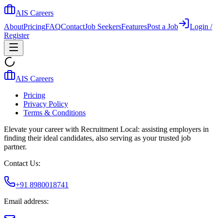
AIS Careers
About
Pricing
FAQ
Contact
Job Seekers
Features
Post a Job
Login /
Register
AIS Careers
Pricing
Privacy Policy
Terms & Conditions
Elevate your career with Recruitment Local: assisting employers in
finding their ideal candidates, also serving as your trusted job
partner.
Contact Us:
+91 8980018741
Email address: