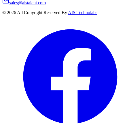
sales@aistalent.com
©
2026
All Copyright Reserved By
AIS Technolabs