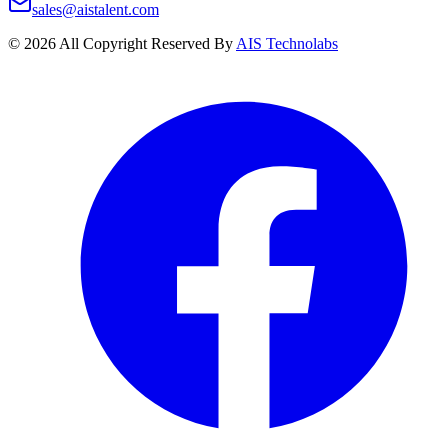
sales@aistalent.com
©
2026
All Copyright Reserved By
AIS Technolabs