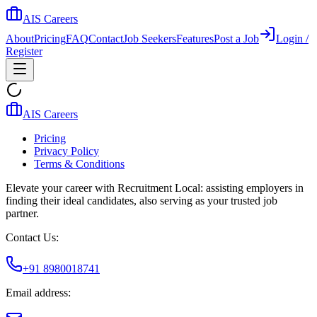
AIS Careers
About
Pricing
FAQ
Contact
Job Seekers
Features
Post a Job
Login /
Register
AIS Careers
Pricing
Privacy Policy
Terms & Conditions
Elevate your career with Recruitment Local: assisting employers in
finding their ideal candidates, also serving as your trusted job
partner.
Contact Us:
+91 8980018741
Email address: