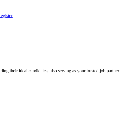
egister
ing their ideal candidates, also serving as your trusted job partner.