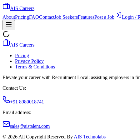
AIS Careers
About
Pricing
FAQ
Contact
Job Seekers
Features
Post a Job
Login / R
AIS Careers
Pricing
Privacy Policy
Terms & Conditions
Elevate your career with Recruitment Local: assisting employers in find
Contact Us:
+91 8980018741
Email address:
sales@aistalent.com
©
2026
All Copyright Reserved By
AIS Technolabs