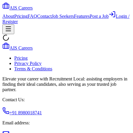
AIS Careers
About
Pricing
FAQ
Contact
Job Seekers
Features
Post a Job
Login /
Register
AIS Careers
Pricing
Privacy Policy
Terms & Conditions
Elevate your career with Recruitment Local: assisting employers in
finding their ideal candidates, also serving as your trusted job
partner.
Contact Us:
+91 8980018741
Email address: