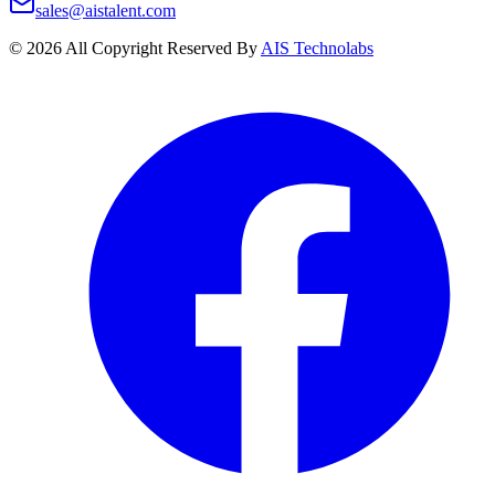
sales@aistalent.com
©
2026
All Copyright Reserved By
AIS Technolabs