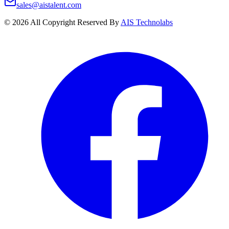
sales@aistalent.com
©
2026
All Copyright Reserved By
AIS Technolabs