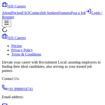
AIS Careers
About
Pricing
FAQ
Contact
Job Seekers
Features
Post a Job
Login /
Register
AIS Careers
Pricing
Privacy Policy
Terms & Conditions
Elevate your career with Recruitment Local: assisting employers in
finding their ideal candidates, also serving as your trusted job
partner.
Contact Us:
+91 8980018741
Email address: