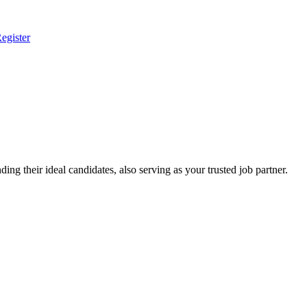
egister
ing their ideal candidates, also serving as your trusted job partner.