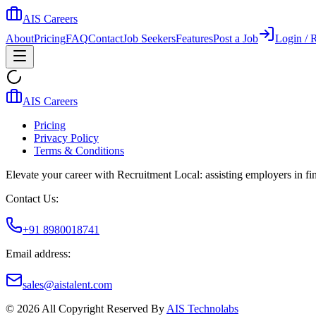
AIS Careers
About
Pricing
FAQ
Contact
Job Seekers
Features
Post a Job
Login / R
AIS Careers
Pricing
Privacy Policy
Terms & Conditions
Elevate your career with Recruitment Local: assisting employers in find
Contact Us:
+91 8980018741
Email address:
sales@aistalent.com
©
2026
All Copyright Reserved By
AIS Technolabs