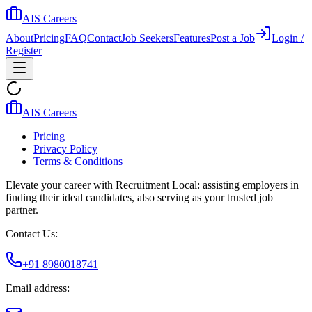
AIS Careers
About
Pricing
FAQ
Contact
Job Seekers
Features
Post a Job
Login /
Register
AIS Careers
Pricing
Privacy Policy
Terms & Conditions
Elevate your career with Recruitment Local: assisting employers in
finding their ideal candidates, also serving as your trusted job
partner.
Contact Us:
+91 8980018741
Email address: