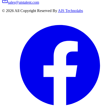
sales@aistalent.com
©
2026
All Copyright Reserved By
AIS Technolabs