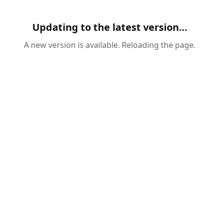
Updating to the latest version…
A new version is available. Reloading the page.