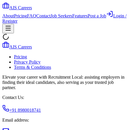
AIS Careers
About
Pricing
FAQ
Contact
Job Seekers
Features
Post a Job
Login /
Register
AIS Careers
Pricing
Privacy Policy
Terms & Conditions
Elevate your career with Recruitment Local: assisting employers in
finding their ideal candidates, also serving as your trusted job
partner.
Contact Us:
+91 8980018741
Email address: