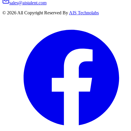
sales@aistalent.com
©
2026
All Copyright Reserved By
AIS Technolabs