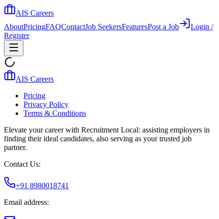
AIS Careers
About
Pricing
FAQ
Contact
Job Seekers
Features
Post a Job
Login /
Register
AIS Careers
Pricing
Privacy Policy
Terms & Conditions
Elevate your career with Recruitment Local: assisting employers in
finding their ideal candidates, also serving as your trusted job
partner.
Contact Us:
+91 8980018741
Email address: