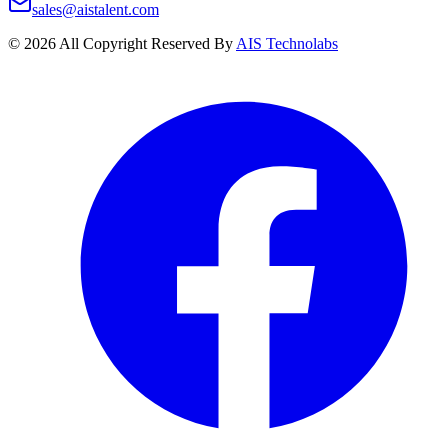
sales@aistalent.com
©
2026
All Copyright Reserved By
AIS Technolabs