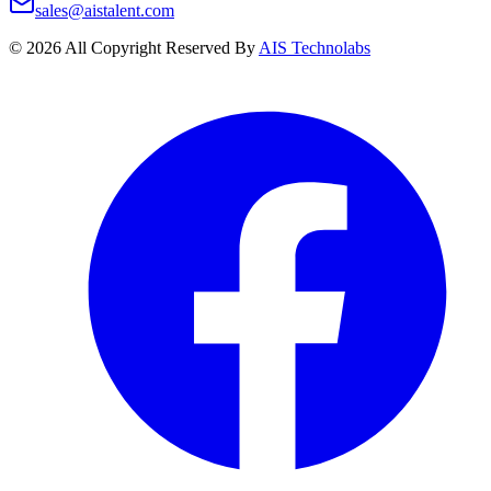
sales@aistalent.com
©
2026
All Copyright Reserved By
AIS Technolabs