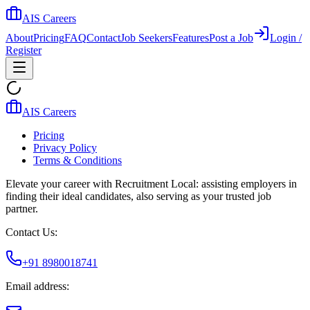
AIS Careers
About
Pricing
FAQ
Contact
Job Seekers
Features
Post a Job
Login /
Register
AIS Careers
Pricing
Privacy Policy
Terms & Conditions
Elevate your career with Recruitment Local: assisting employers in
finding their ideal candidates, also serving as your trusted job
partner.
Contact Us:
+91 8980018741
Email address: