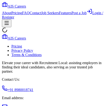
AIS Careers
About
Pricing
FAQ
Contact
Job Seekers
Features
Post a Job
Login /
Register
AIS Careers
Pricing
Privacy Policy
Terms & Conditions
Elevate your career with Recruitment Local: assisting employers in
finding their ideal candidates, also serving as your trusted job
partner.
Contact Us:
+91 8980018741
Email address: