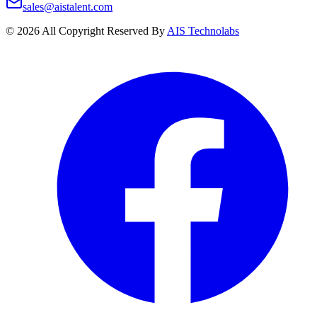
sales@aistalent.com
©
2026
All Copyright Reserved By
AIS Technolabs