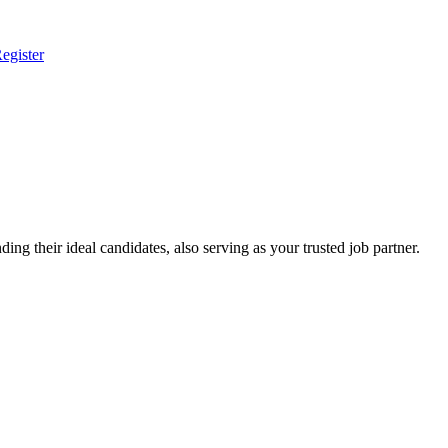
egister
ing their ideal candidates, also serving as your trusted job partner.