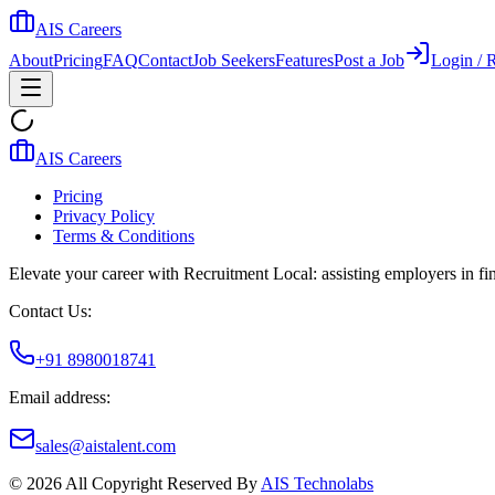
AIS Careers
About
Pricing
FAQ
Contact
Job Seekers
Features
Post a Job
Login / R
AIS Careers
Pricing
Privacy Policy
Terms & Conditions
Elevate your career with Recruitment Local: assisting employers in find
Contact Us:
+91 8980018741
Email address:
sales@aistalent.com
©
2026
All Copyright Reserved By
AIS Technolabs