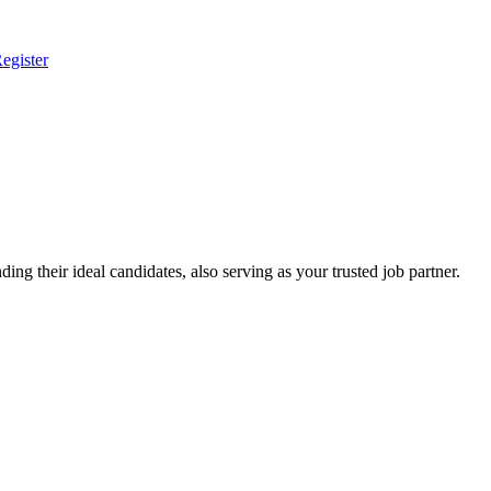
egister
ing their ideal candidates, also serving as your trusted job partner.