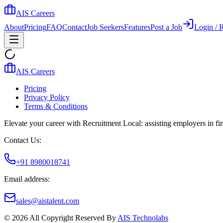
AIS Careers
About
Pricing
FAQ
Contact
Job Seekers
Features
Post a Job
Login / R
AIS Careers
Pricing
Privacy Policy
Terms & Conditions
Elevate your career with Recruitment Local: assisting employers in find
Contact Us:
+91 8980018741
Email address:
sales@aistalent.com
©
2026
All Copyright Reserved By
AIS Technolabs