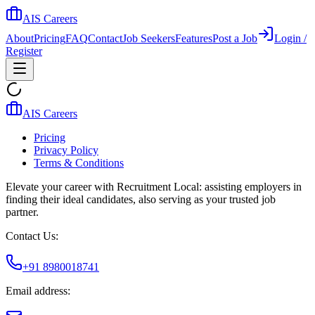
AIS Careers
About
Pricing
FAQ
Contact
Job Seekers
Features
Post a Job
Login /
Register
AIS Careers
Pricing
Privacy Policy
Terms & Conditions
Elevate your career with Recruitment Local: assisting employers in
finding their ideal candidates, also serving as your trusted job
partner.
Contact Us:
+91 8980018741
Email address: