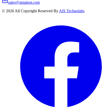
sales@aistalent.com
©
2026
All Copyright Reserved By
AIS Technolabs