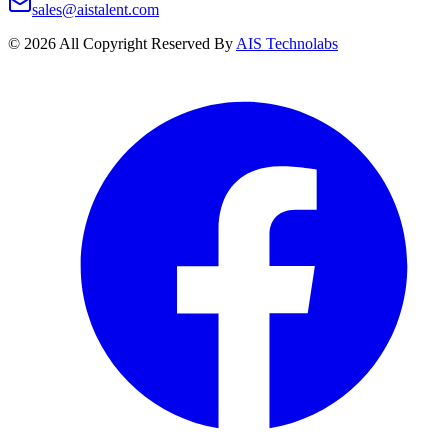
sales@aistalent.com
©
2026
All Copyright Reserved By
AIS Technolabs