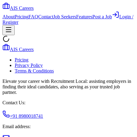
AIS Careers
About
Pricing
FAQ
Contact
Job Seekers
Features
Post a Job
Login /
Register
AIS Careers
Pricing
Privacy Policy
Terms & Conditions
Elevate your career with Recruitment Local: assisting employers in
finding their ideal candidates, also serving as your trusted job
partner.
Contact Us:
+91 8980018741
Email address: