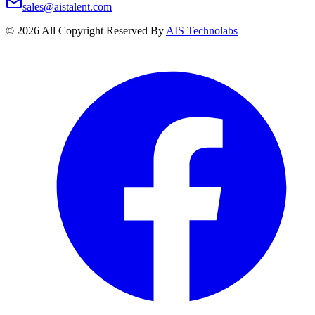
sales@aistalent.com
©
2026
All Copyright Reserved By
AIS Technolabs