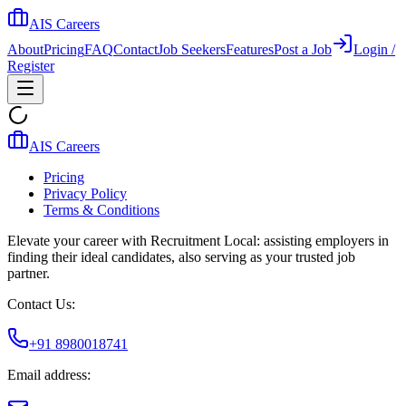
AIS Careers
About
Pricing
FAQ
Contact
Job Seekers
Features
Post a Job
Login /
Register
AIS Careers
Pricing
Privacy Policy
Terms & Conditions
Elevate your career with Recruitment Local: assisting employers in
finding their ideal candidates, also serving as your trusted job
partner.
Contact Us:
+91 8980018741
Email address: