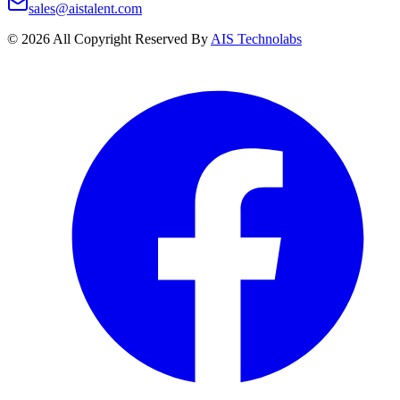
sales@aistalent.com
©
2026
All Copyright Reserved By
AIS Technolabs