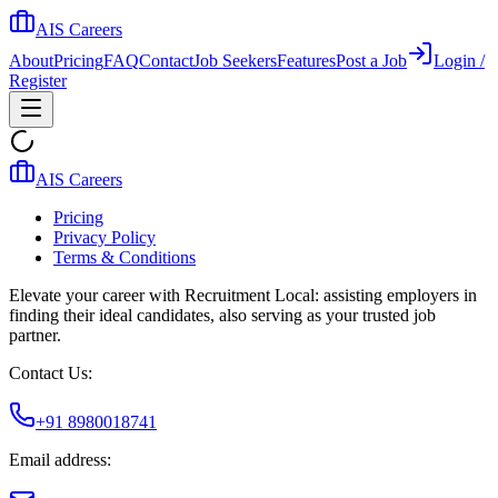
AIS Careers
About
Pricing
FAQ
Contact
Job Seekers
Features
Post a Job
Login /
Register
AIS Careers
Pricing
Privacy Policy
Terms & Conditions
Elevate your career with Recruitment Local: assisting employers in
finding their ideal candidates, also serving as your trusted job
partner.
Contact Us:
+91 8980018741
Email address: