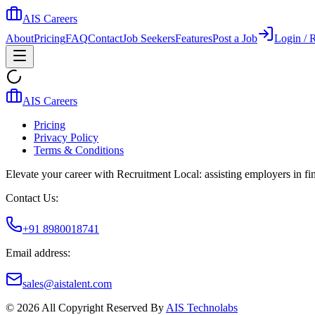
AIS Careers
About
Pricing
FAQ
Contact
Job Seekers
Features
Post a Job
Login / R
AIS Careers
Pricing
Privacy Policy
Terms & Conditions
Elevate your career with Recruitment Local: assisting employers in find
Contact Us:
+91 8980018741
Email address:
sales@aistalent.com
©
2026
All Copyright Reserved By
AIS Technolabs