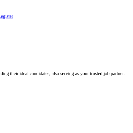
egister
ing their ideal candidates, also serving as your trusted job partner.