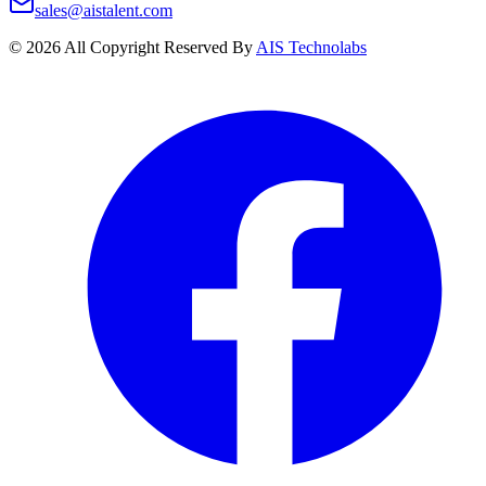
sales@aistalent.com
©
2026
All Copyright Reserved By
AIS Technolabs