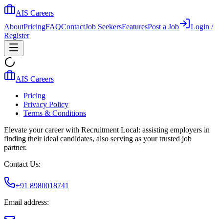
AIS Careers
About
Pricing
FAQ
Contact
Job Seekers
Features
Post a Job
Login /
Register
AIS Careers
Pricing
Privacy Policy
Terms & Conditions
Elevate your career with Recruitment Local: assisting employers in
finding their ideal candidates, also serving as your trusted job
partner.
Contact Us:
+91 8980018741
Email address: