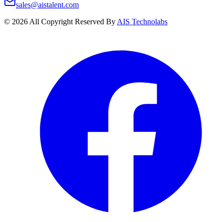
sales@aistalent.com
©
2026
All Copyright Reserved By
AIS Technolabs