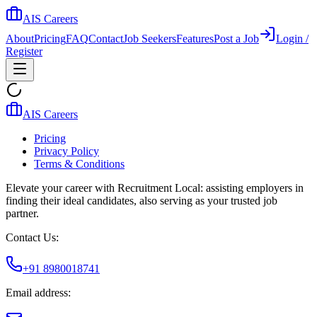
AIS Careers
About
Pricing
FAQ
Contact
Job Seekers
Features
Post a Job
Login /
Register
AIS Careers
Pricing
Privacy Policy
Terms & Conditions
Elevate your career with Recruitment Local: assisting employers in
finding their ideal candidates, also serving as your trusted job
partner.
Contact Us:
+91 8980018741
Email address: