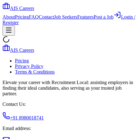
AIS Careers
About
Pricing
FAQ
Contact
Job Seekers
Features
Post a Job
Login /
Register
AIS Careers
Pricing
Privacy Policy
Terms & Conditions
Elevate your career with Recruitment Local: assisting employers in
finding their ideal candidates, also serving as your trusted job
partner.
Contact Us:
+91 8980018741
Email address: