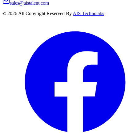
sales@aistalent.com
©
2026
All Copyright Reserved By
AIS Technolabs