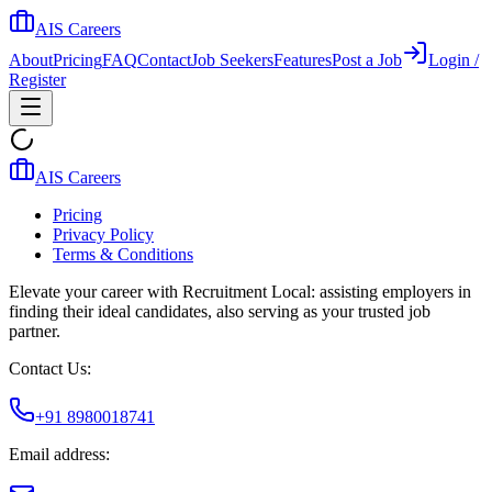
AIS Careers
About
Pricing
FAQ
Contact
Job Seekers
Features
Post a Job
Login /
Register
AIS Careers
Pricing
Privacy Policy
Terms & Conditions
Elevate your career with Recruitment Local: assisting employers in
finding their ideal candidates, also serving as your trusted job
partner.
Contact Us:
+91 8980018741
Email address: