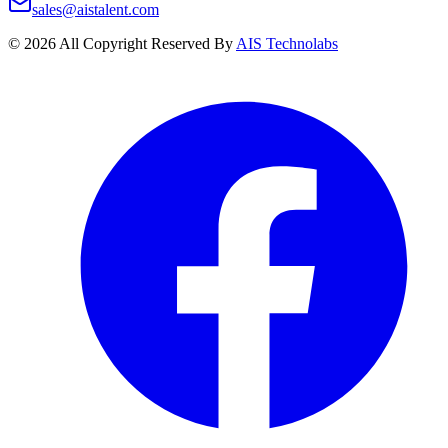
sales@aistalent.com
©
2026
All Copyright Reserved By
AIS Technolabs