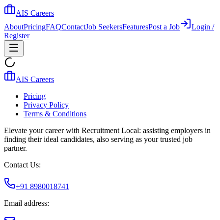
AIS Careers
About
Pricing
FAQ
Contact
Job Seekers
Features
Post a Job
Login /
Register
AIS Careers
Pricing
Privacy Policy
Terms & Conditions
Elevate your career with Recruitment Local: assisting employers in
finding their ideal candidates, also serving as your trusted job
partner.
Contact Us:
+91 8980018741
Email address: