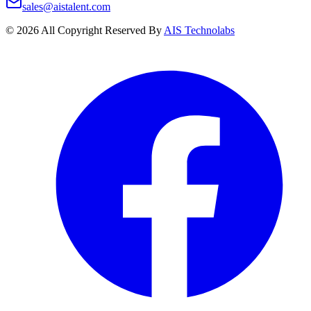
sales@aistalent.com
©
2026
All Copyright Reserved By
AIS Technolabs