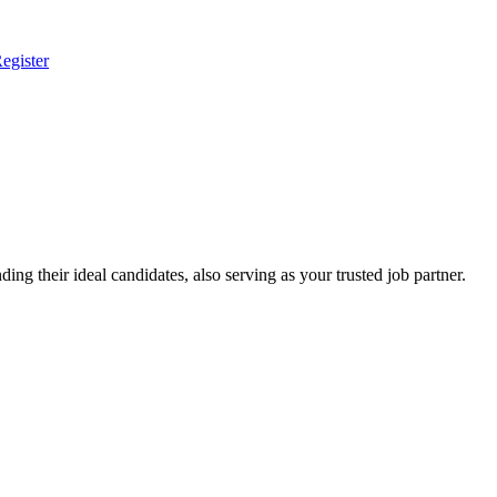
egister
ing their ideal candidates, also serving as your trusted job partner.