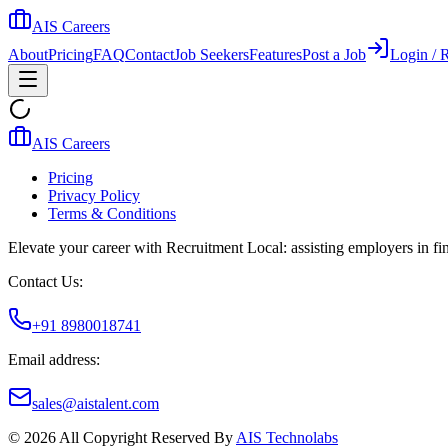
AIS Careers
About
Pricing
FAQ
Contact
Job Seekers
Features
Post a Job
Login / R
AIS Careers
Pricing
Privacy Policy
Terms & Conditions
Elevate your career with Recruitment Local: assisting employers in find
Contact Us:
+91 8980018741
Email address:
sales@aistalent.com
©
2026
All Copyright Reserved By
AIS Technolabs