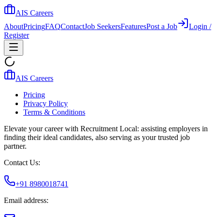
AIS Careers
About
Pricing
FAQ
Contact
Job Seekers
Features
Post a Job
Login /
Register
AIS Careers
Pricing
Privacy Policy
Terms & Conditions
Elevate your career with Recruitment Local: assisting employers in
finding their ideal candidates, also serving as your trusted job
partner.
Contact Us:
+91 8980018741
Email address: