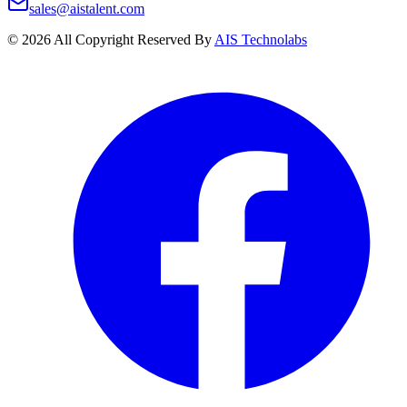
sales@aistalent.com
©
2026
All Copyright Reserved By
AIS Technolabs