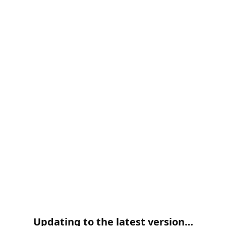
Updating to the latest version…