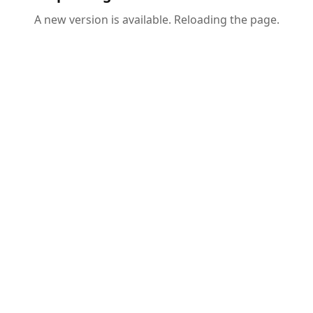
A new version is available. Reloading the page.