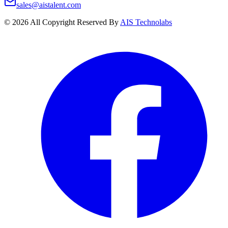
sales@aistalent.com
©
2026
All Copyright Reserved By
AIS Technolabs