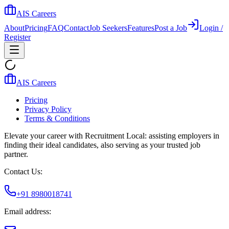
AIS Careers
About
Pricing
FAQ
Contact
Job Seekers
Features
Post a Job
Login /
Register
AIS Careers
Pricing
Privacy Policy
Terms & Conditions
Elevate your career with Recruitment Local: assisting employers in
finding their ideal candidates, also serving as your trusted job
partner.
Contact Us:
+91 8980018741
Email address: