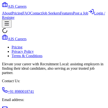
AIS Careers
About
Pricing
FAQ
Contact
Job Seekers
Features
Post a Job
Login /
Register
AIS Careers
Pricing
Privacy Policy
Terms & Conditions
Elevate your career with Recruitment Local: assisting employers in
finding their ideal candidates, also serving as your trusted job
partner.
Contact Us:
+91 8980018741
Email address: