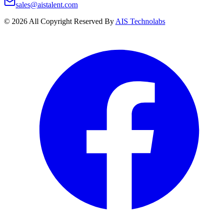
sales@aistalent.com
©
2026
All Copyright Reserved By
AIS Technolabs