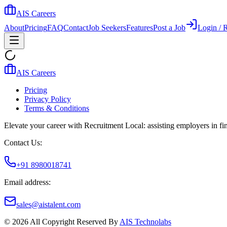
AIS Careers
About
Pricing
FAQ
Contact
Job Seekers
Features
Post a Job
Login / R
AIS Careers
Pricing
Privacy Policy
Terms & Conditions
Elevate your career with Recruitment Local: assisting employers in find
Contact Us:
+91 8980018741
Email address:
sales@aistalent.com
©
2026
All Copyright Reserved By
AIS Technolabs