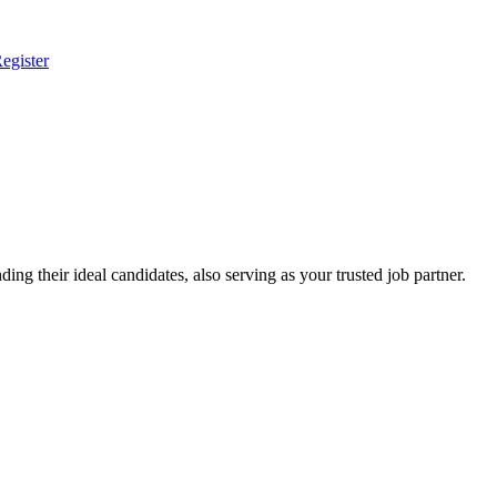
egister
ing their ideal candidates, also serving as your trusted job partner.