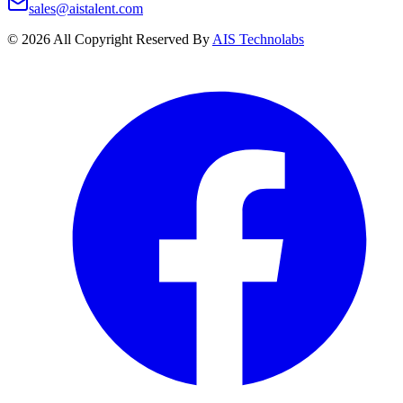
sales@aistalent.com
©
2026
All Copyright Reserved By
AIS Technolabs