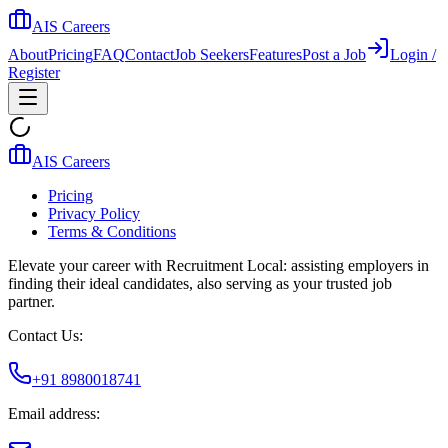
AIS Careers
About
Pricing
FAQ
Contact
Job Seekers
Features
Post a Job
Login /
Register
AIS Careers
Pricing
Privacy Policy
Terms & Conditions
Elevate your career with Recruitment Local: assisting employers in
finding their ideal candidates, also serving as your trusted job
partner.
Contact Us:
+91 8980018741
Email address: