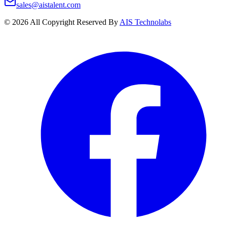
sales@aistalent.com
©
2026
All Copyright Reserved By
AIS Technolabs