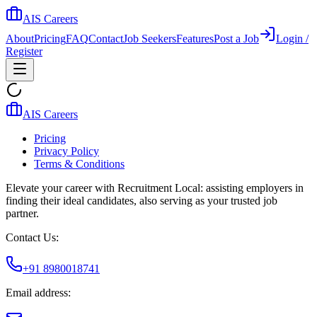
AIS Careers
About
Pricing
FAQ
Contact
Job Seekers
Features
Post a Job
Login /
Register
AIS Careers
Pricing
Privacy Policy
Terms & Conditions
Elevate your career with Recruitment Local: assisting employers in
finding their ideal candidates, also serving as your trusted job
partner.
Contact Us:
+91 8980018741
Email address: